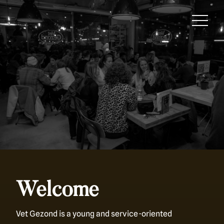
Welcome
Vet Gezond is a young and service-oriented