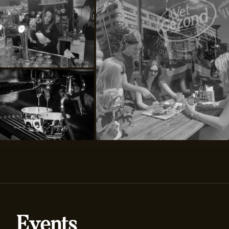
Events