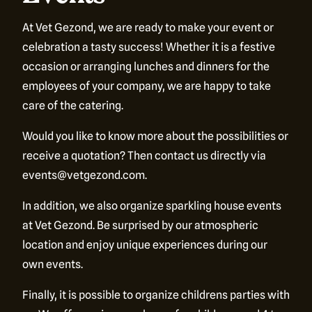
At Vet Gezond, we are ready to make your event or
celebration a tasty success! Whether it is a festive
occasion or arranging lunches and dinners for the
employees of your company, we are happy to take
care of the catering.
Would you like to know more about the possibilities or
receive a quotation? Then contact us directly via
More
than just a
events@vetgezond.com.
In addition, we also organize sparkling house events
restaurant
at Vet Gezond. Be surprised by our atmospheric
location and enjoy unique experiences during our
own events.
Finally, it is possible to organize childrens parties with