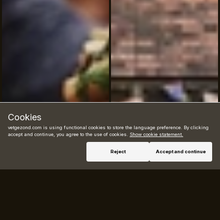
Cookies
vetgezond.com is using functional cookies to store the language preference. By clicking
accept and continue, you agree to the use of cookies.
Show cookie statement.
Book now
Reject
Accept and continue