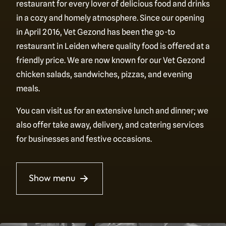
restaurant for every lover of delicious food and drinks
in a cozy and homely atmosphere. Since our opening
in April 2016, Vet Gezond has been the go-to
restaurant in Leiden where quality food is offered at a
friendly price. We are now known for our Vet Gezond
chicken salads, sandwiches, pizzas, and evening
meals.
You can visit us for an extensive lunch and dinner; we
also offer take away, delivery, and catering services
for businesses and festive occasions.
Show menu