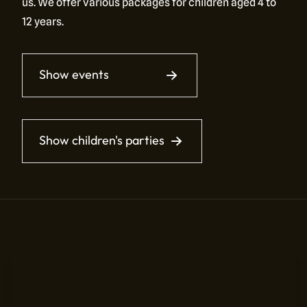
us. We offer various packages for children aged 4 to
12 years.
Show events
Show children's parties