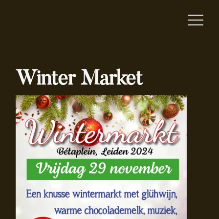
Winter Market