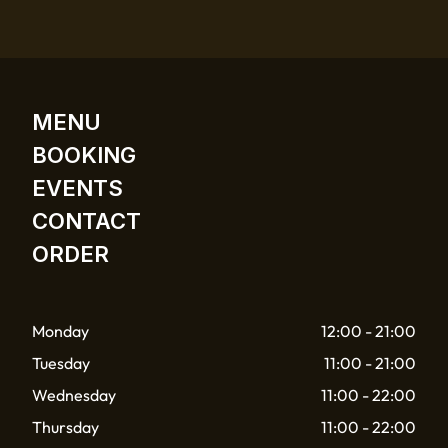
MENU
BOOKING
EVENTS
CONTACT
ORDER
Monday
12:00 - 21:00
Tuesday
11:00 - 21:00
Wednesday
11:00 - 22:00
Thursday
11:00 - 22:00