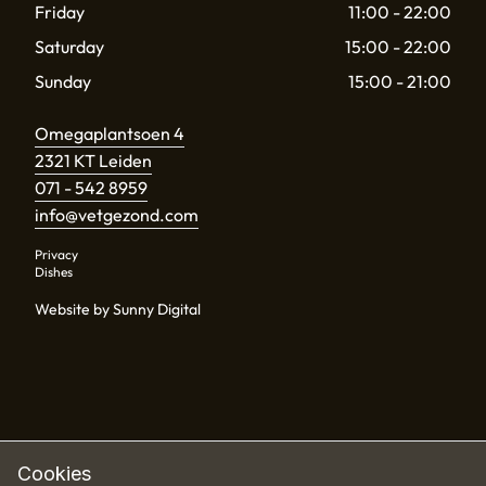
Friday
11:00 - 22:00
Saturday
15:00 - 22:00
Sunday
15:00 - 21:00
Omegaplantsoen 4
2321 KT Leiden
071 - 542 8959
info@vetgezond.com
Privacy
Dishes
Website by Sunny Digital
Cookies