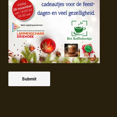
Submit