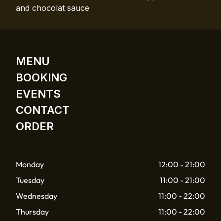
and chocolat sauce
MENU
BOOKING
EVENTS
CONTACT
ORDER
Monday
12:00 - 21:00
Tuesday
11:00 - 21:00
Wednesday
11:00 - 22:00
Thursday
11:00 - 22:00