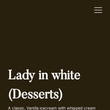
Lady in white
(Desserts)
A classic. Vanilla icecream with whipped cream