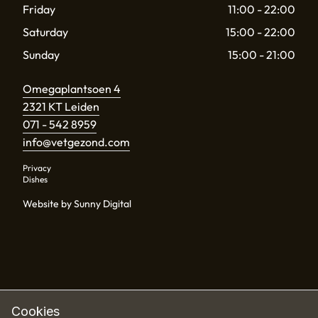
Friday
11:00 - 22:00
Saturday
15:00 - 22:00
Sunday
15:00 - 21:00
Omegaplantsoen 4
2321 KT Leiden
071 - 542 8959
info@vetgezond.com
Privacy
Dishes
Website by Sunny Digital
Cookies