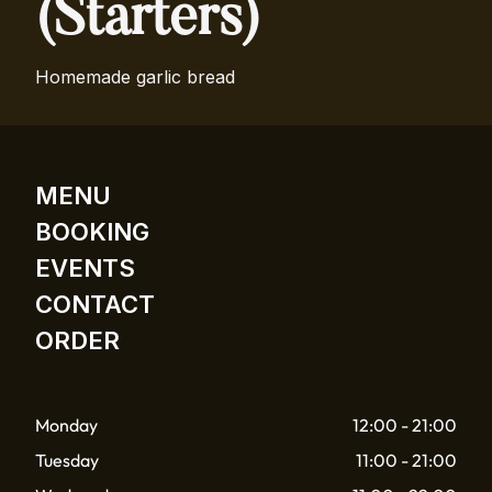
(Starters)
Homemade garlic bread
MENU
BOOKING
EVENTS
CONTACT
ORDER
Monday
12:00 - 21:00
Tuesday
11:00 - 21:00