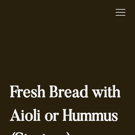
Fresh Bread with
Aioli or Hummus