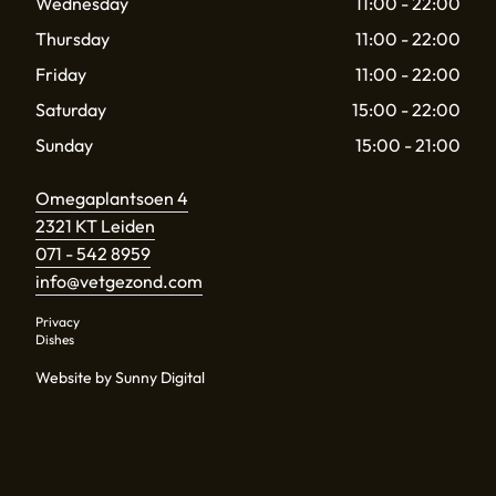
Wednesday
11:00 - 22:00
Thursday
11:00 - 22:00
Friday
11:00 - 22:00
Saturday
15:00 - 22:00
Sunday
15:00 - 21:00
Omegaplantsoen 4
2321 KT Leiden
071 - 542 8959
info@vetgezond.com
Privacy
Dishes
Website by Sunny Digital