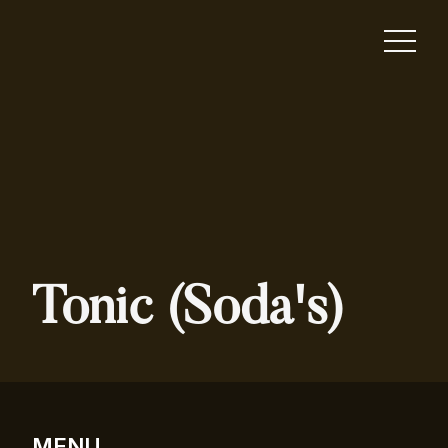
Tonic (Soda's)
MENU