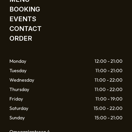
BOOKING
EVENTS
CONTACT
ORDER
Monday
12:00 - 21:00
Tuesday
11:00 - 21:00
Wednesday
11:00 - 22:00
Thursday
11:00 - 22:00
Friday
11:00 - 19:00
Saturday
15:00 - 22:00
Sunday
15:00 - 21:00
Omegaplantsoen 4