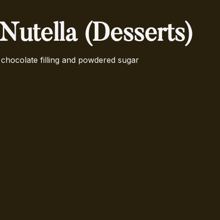
 Nutella (Desserts)
chocolate filling and powdered sugar