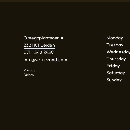
Omegaplantsoen 4
Monday
Tuesday
2321 KT Leiden
Wednesda
071 - 542 8959
Thursday
info@vetgezond.com
Friday
Privacy
Saturday
Dishes
Sunday