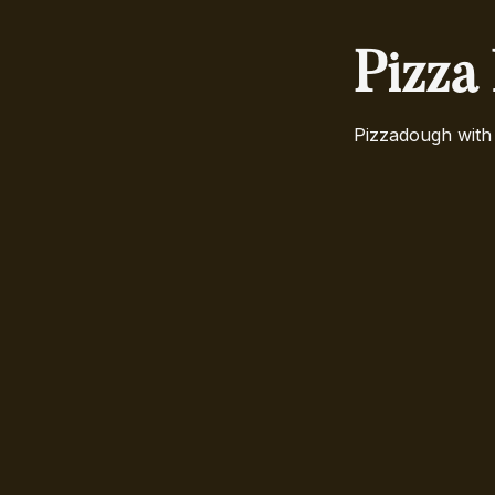
Pizza
Pizzadough with 