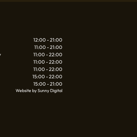
12:00 - 21:00
11:00 - 21:00
y
11:00 - 22:00
11:00 - 22:00
11:00 - 22:00
15:00 - 22:00
15:00 - 21:00
Website by Sunny Digital