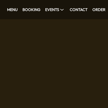
MENU
BOOKING
EVENTS
CONTACT
ORDER