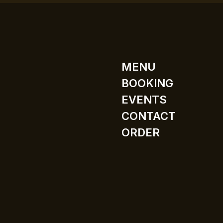
MENU
BOOKING
EVENTS
CONTACT
ORDER