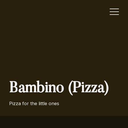
Bambino (Pizza)
Pizza for the little ones