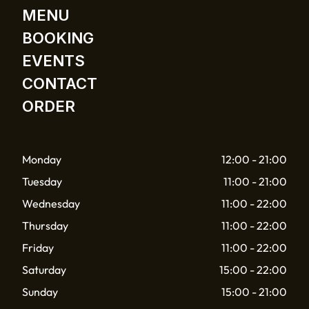
MENU
BOOKING
EVENTS
CONTACT
ORDER
Monday
12:00 - 21:00
Tuesday
11:00 - 21:00
Wednesday
11:00 - 22:00
Thursday
11:00 - 22:00
Friday
11:00 - 22:00
Saturday
15:00 - 22:00
Sunday
15:00 - 21:00