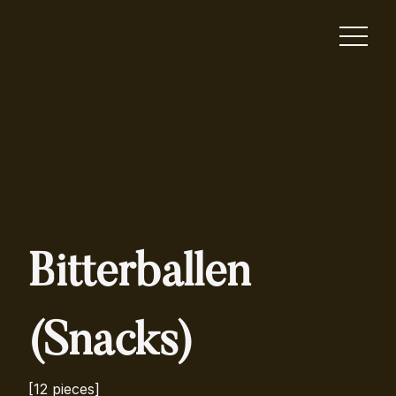
Bitterballen
(Snacks)
[12 pieces]