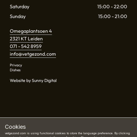
Saturday
15:00 - 22:00
Sunday
15:00 - 21:00
Omegaplantsoen 4
2321 KT Leiden
071 - 542 8959
info@vetgezond.com
Privacy
Dishes
Website by Sunny Digital
Cookies
vetgezond.com is using functional cookies to store the language preference. By clicking