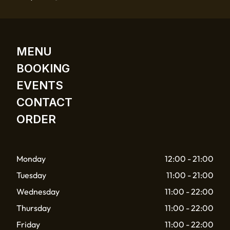
MENU
BOOKING
EVENTS
CONTACT
ORDER
Monday
12:00 - 21:00
Tuesday
11:00 - 21:00
Wednesday
11:00 - 22:00
Thursday
11:00 - 22:00
Friday
11:00 - 22:00