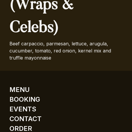
(Wraps &
Celebs)
Beef carpaccio, parmesan, lettuce, arugula,
cucumber, tomato, red onion, kernel mix and
truffle mayonnaise
MENU
BOOKING
EVENTS
CONTACT
ORDER