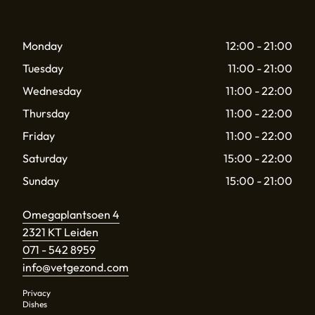
Monday
12:00 - 21:00
Tuesday
11:00 - 21:00
Wednesday
11:00 - 22:00
Thursday
11:00 - 22:00
Friday
11:00 - 22:00
Saturday
15:00 - 22:00
Sunday
15:00 - 21:00
Omegaplantsoen 4
2321 KT Leiden
071 - 542 8959
info@vetgezond.com
Privacy
Dishes