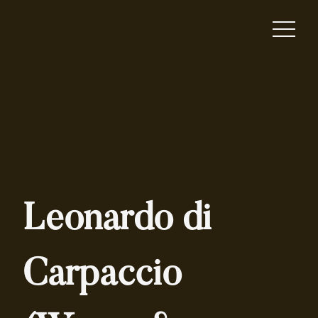
Leonardo di
Carpaccio