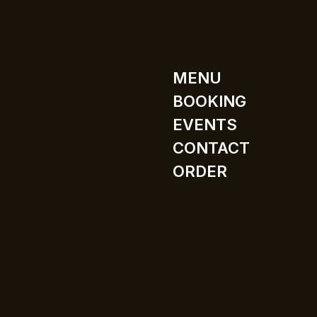
MENU
BOOKING
EVENTS
CONTACT
ORDER