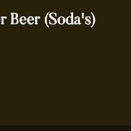
r Beer (Soda's)