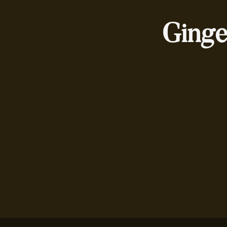
Ginge