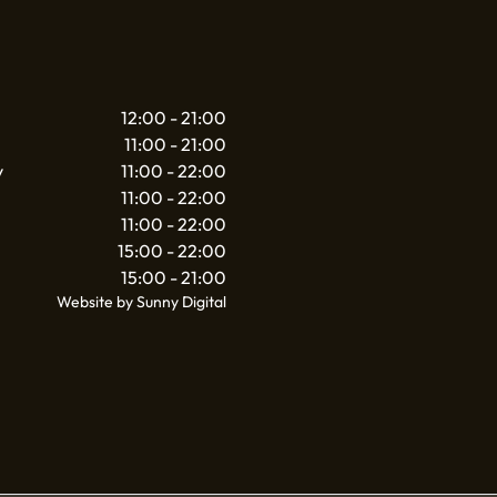
12:00 - 21:00
11:00 - 21:00
y
11:00 - 22:00
11:00 - 22:00
11:00 - 22:00
15:00 - 22:00
15:00 - 21:00
Website by Sunny Digital