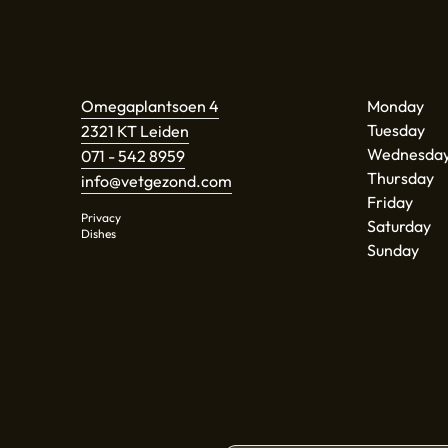
Omegaplantsoen 4
Monday
Tuesday
2321 KT Leiden
Wednesda
071 - 542 8959
Thursday
info@vetgezond.com
Friday
Privacy
Saturday
Dishes
Sunday