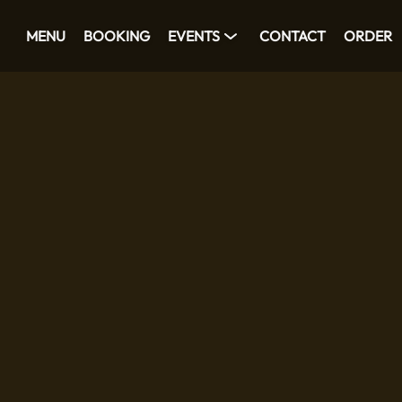
MENU
BOOKING
EVENTS
CONTACT
ORDER