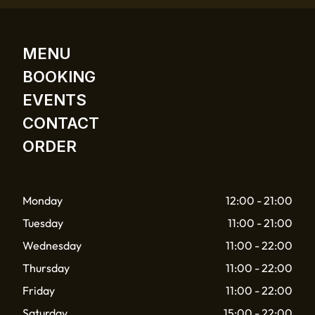
MENU
BOOKING
EVENTS
CONTACT
ORDER
Monday
12:00 - 21:00
Tuesday
11:00 - 21:00
Wednesday
11:00 - 22:00
Thursday
11:00 - 22:00
Friday
11:00 - 22:00
Saturday
15:00 - 22:00