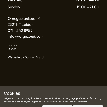
Sunday
15:00 - 21:00
Omegaplantsoen 4
2321 KT Leiden
071 - 542 8959
info@vetgezond.com
Privacy
Dishes
Website by Sunny Digital
Cookies
vetgezond.com is using functional cookies to store the language preference. By clicking
accept and continue, you agree to the use of cookies.
Show cookie statement.
Book now