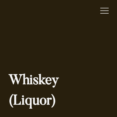
Whiskey
(Liquor)