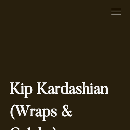
Kip Kardashian
(Wraps &