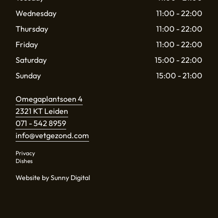
Wednesday
11:00 - 22:00
Thursday
11:00 - 22:00
Friday
11:00 - 22:00
Saturday
15:00 - 22:00
Sunday
15:00 - 21:00
Omegaplantsoen 4
2321 KT Leiden
071 - 542 8959
info@vetgezond.com
Privacy
Dishes
Website by Sunny Digital