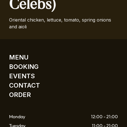
Celebs)
Oriental chicken, lettuce, tomato, spring onions
and aioli
MENU
BOOKING
EVENTS
CONTACT
ORDER
Monday
12:00 - 21:00
Tuesday
11:00 - 21:00