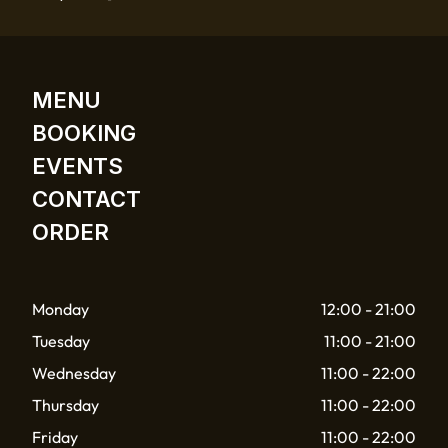
MENU
BOOKING
EVENTS
CONTACT
ORDER
Monday
12:00 - 21:00
Tuesday
11:00 - 21:00
Wednesday
11:00 - 22:00
Thursday
11:00 - 22:00
Friday
11:00 - 22:00