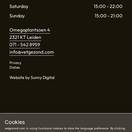
Saturday
15:00 - 22:00
Sunday
15:00 - 21:00
Omegaplantsoen 4
2321 KT Leiden
071 - 542 8959
info@vetgezond.com
Privacy
Dishes
Website by Sunny Digital
Cookies
vetgezond.com is using functional cookies to store the language preference. By clicking