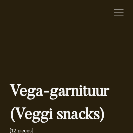
Vega-garnituur
(Veggi snacks)
[12 pieces]