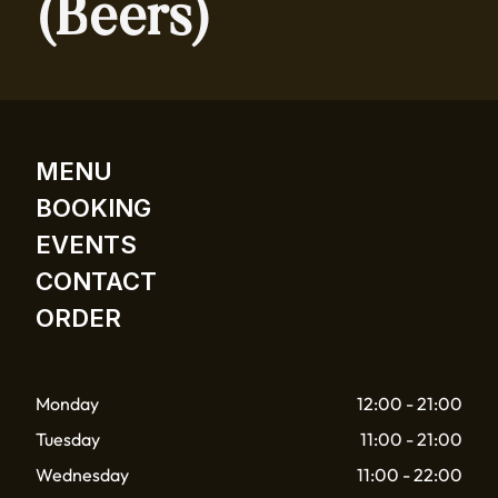
(Beers)
MENU
BOOKING
EVENTS
CONTACT
ORDER
Monday
12:00 - 21:00
Tuesday
11:00 - 21:00
Wednesday
11:00 - 22:00