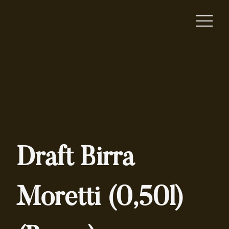
Draft Birra
Moretti (0,50l)