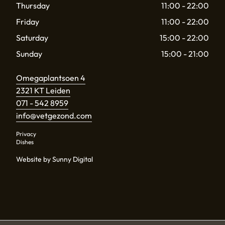
Thursday
11:00 - 22:00
Friday
11:00 - 22:00
Saturday
15:00 - 22:00
Sunday
15:00 - 21:00
Omegaplantsoen 4
2321 KT Leiden
071 - 542 8959
info@vetgezond.com
Privacy
Dishes
Website by Sunny Digital