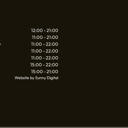
12:00 - 21:00
11:00 - 21:00
y
11:00 - 22:00
11:00 - 22:00
11:00 - 22:00
15:00 - 22:00
15:00 - 21:00
Website by Sunny Digital