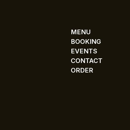
MENU
BOOKING
EVENTS
CONTACT
ORDER