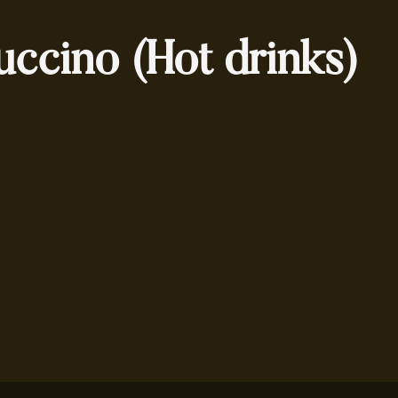
ccino (Hot drinks)