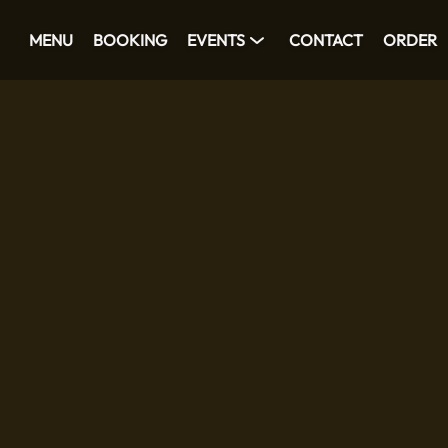
MENU
BOOKING
EVENTS
CONTACT
ORDER