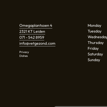
Omegaplantsoen 4
Monday
Tuesday
2321 KT Leiden
Wednesda
071 - 542 8959
Thursday
info@vetgezond.com
Friday
Privacy
Saturday
Dishes
Sunday