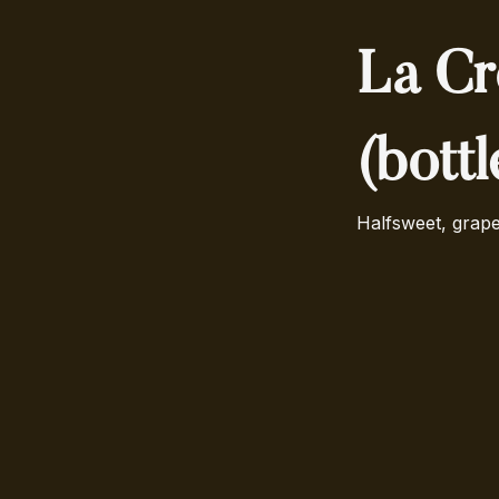
La Cr
(bott
Halfsweet, grape