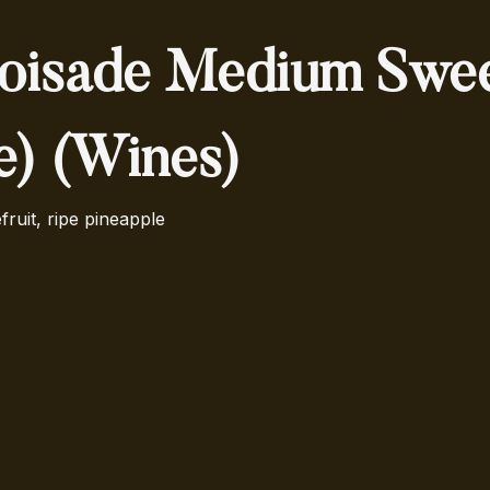
oisade Medium Swe
le) (Wines)
fruit, ripe pineapple