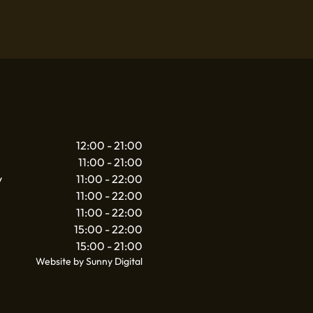
12:00 - 21:00
11:00 - 21:00
y
11:00 - 22:00
11:00 - 22:00
11:00 - 22:00
15:00 - 22:00
15:00 - 21:00
Website by Sunny Digital