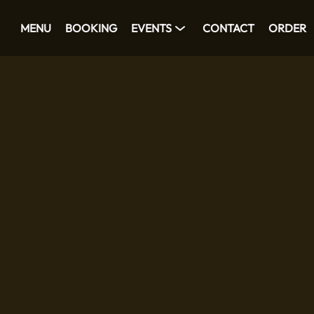
MENU
BOOKING
EVENTS
CONTACT
ORDER