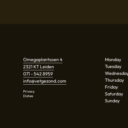
Omegaplantsoen 4
Monday
Tuesday
2321 KT Leiden
Wednesda
071 - 542 8959
Thursday
info@vetgezond.com
Friday
Privacy
Saturday
Dishes
Sunday