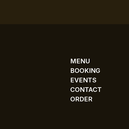
MENU
BOOKING
EVENTS
CONTACT
ORDER