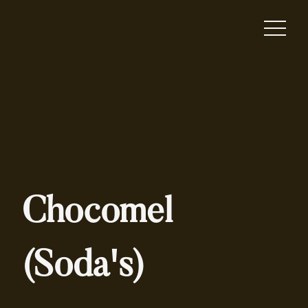
Chocomel
(Soda's)