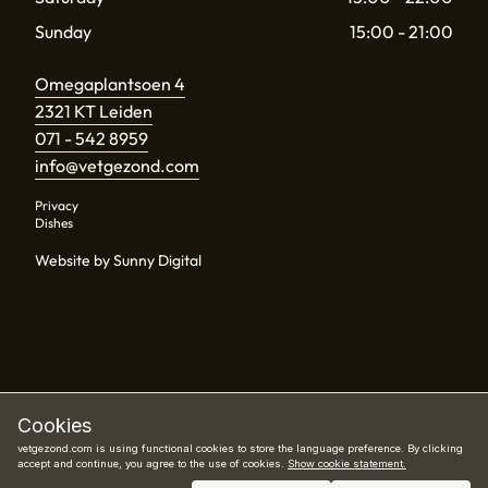
Sunday
15:00 - 21:00
Omegaplantsoen 4
2321 KT Leiden
071 - 542 8959
info@vetgezond.com
Privacy
Dishes
Website by Sunny Digital
Cookies
vetgezond.com is using functional cookies to store the language preference. By clicking
accept and continue, you agree to the use of cookies.
Show cookie statement.
Book now