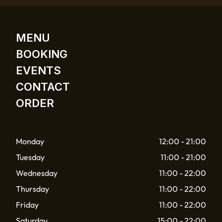
MENU
BOOKING
EVENTS
CONTACT
ORDER
Monday
12:00 - 21:00
Tuesday
11:00 - 21:00
Wednesday
11:00 - 22:00
Thursday
11:00 - 22:00
Friday
11:00 - 22:00
Saturday
15:00 - 22:00