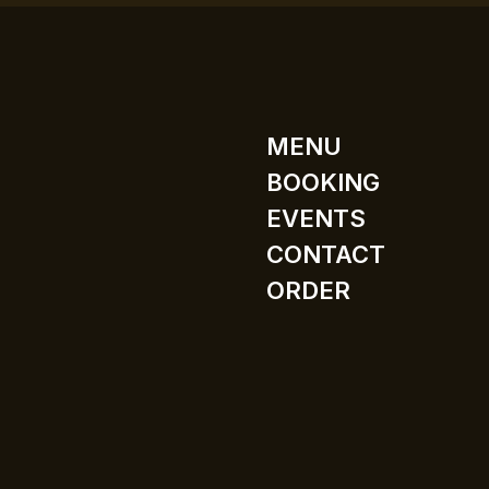
MENU
BOOKING
EVENTS
CONTACT
ORDER