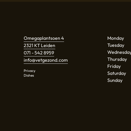
Omegaplantsoen 4
Monday
Tuesday
2321 KT Leiden
Wednesda
071 - 542 8959
Thursday
info@vetgezond.com
Friday
Privacy
Saturday
Dishes
Sunday