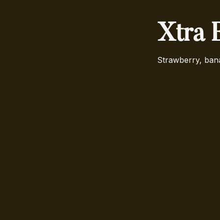
Xtra 
Strawberry, ban