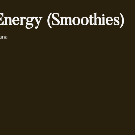
Energy (Smoothies)
ana