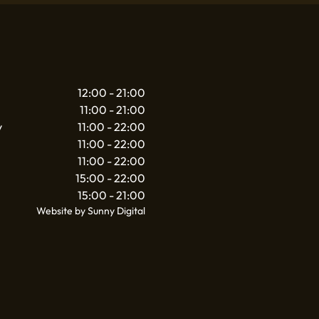
12:00 - 21:00
11:00 - 21:00
y
11:00 - 22:00
11:00 - 22:00
11:00 - 22:00
15:00 - 22:00
15:00 - 21:00
Website by Sunny Digital