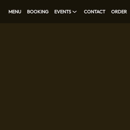
MENU
BOOKING
EVENTS
CONTACT
ORDER