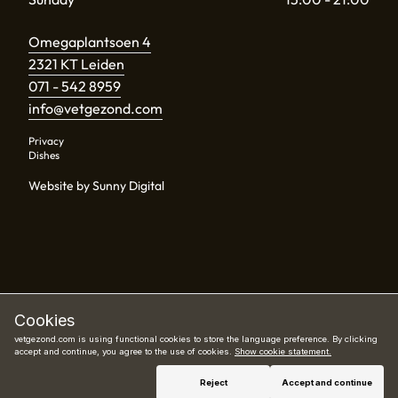
Omegaplantsoen 4
2321 KT Leiden
071 - 542 8959
info@vetgezond.com
Privacy
Dishes
Website by Sunny Digital
Cookies
vetgezond.com is using functional cookies to store the language preference. By clicking
accept and continue, you agree to the use of cookies.
Show cookie statement.
Book now
Reject
Accept and continue