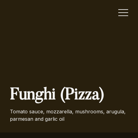
Funghi (Pizza)
Tomato sauce, mozzarella, mushrooms, arugula,
parmesan and garlic oil