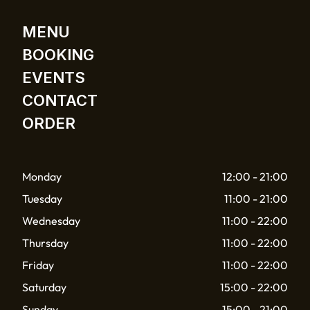
MENU
BOOKING
EVENTS
CONTACT
ORDER
Monday
12:00 - 21:00
Tuesday
11:00 - 21:00
Wednesday
11:00 - 22:00
Thursday
11:00 - 22:00
Friday
11:00 - 22:00
Saturday
15:00 - 22:00
Sunday
15:00 - 21:00