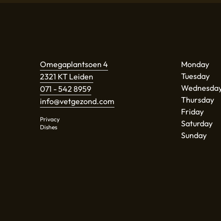
Omegaplantsoen 4
Monday
Tuesday
2321 KT Leiden
Wednesda
071 - 542 8959
Thursday
info@vetgezond.com
Friday
Privacy
Saturday
Dishes
Sunday