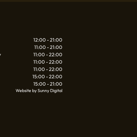
12:00 - 21:00
11:00 - 21:00
y
11:00 - 22:00
11:00 - 22:00
11:00 - 22:00
15:00 - 22:00
15:00 - 21:00
Website by Sunny Digital