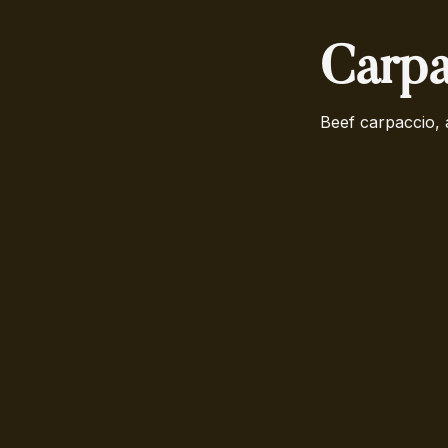
Carpa
Beef carpaccio, 