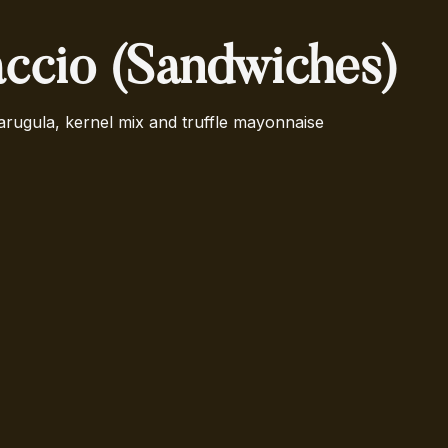
ccio (Sandwiches)
arugula, kernel mix and truffle mayonnaise