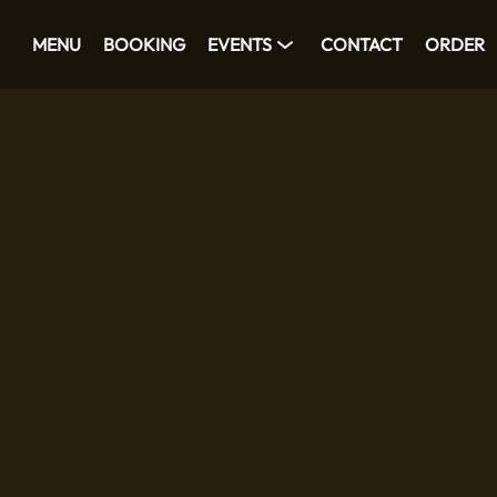
MENU
BOOKING
EVENTS
CONTACT
ORDER