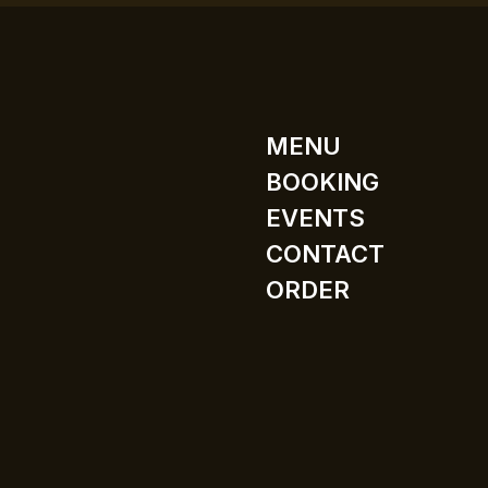
MENU
BOOKING
EVENTS
CONTACT
ORDER