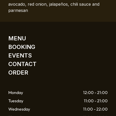
avocado, red onion, jalapeños, chili sauce and
parmesan
MENU
BOOKING
EVENTS
CONTACT
ORDER
Monday
12:00 - 21:00
Tuesday
11:00 - 21:00
Wednesday
11:00 - 22:00