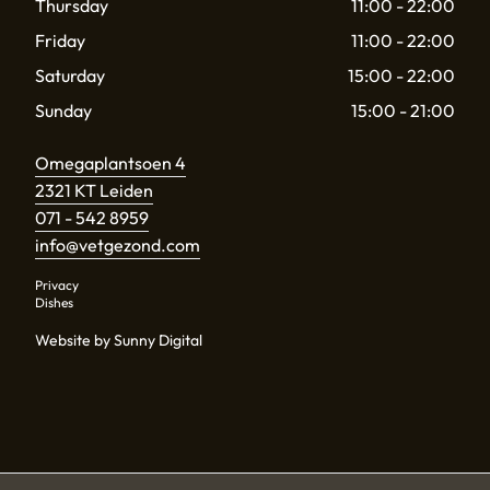
Thursday
11:00 - 22:00
Friday
11:00 - 22:00
Saturday
15:00 - 22:00
Sunday
15:00 - 21:00
Omegaplantsoen 4
2321 KT Leiden
071 - 542 8959
info@vetgezond.com
Privacy
Dishes
Website by Sunny Digital