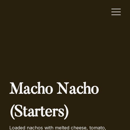
Macho Nacho
(Starters)
Loaded nachos with melted cheese, tomato,