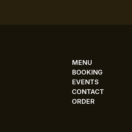
MENU
BOOKING
EVENTS
CONTACT
ORDER