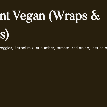
nt Vegan (Wraps &
s)
ggies, kernel mix, cucumber, tomato, red onion, lettuce 