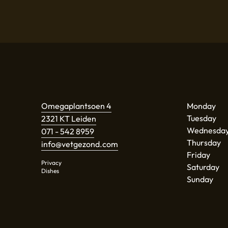
Omegaplantsoen 4
Monday
Tuesday
2321 KT Leiden
Wednesda
071 - 542 8959
Thursday
info@vetgezond.com
Friday
Privacy
Saturday
Dishes
Sunday