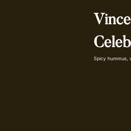
Vince
Celeb
Spicy hummus, ve