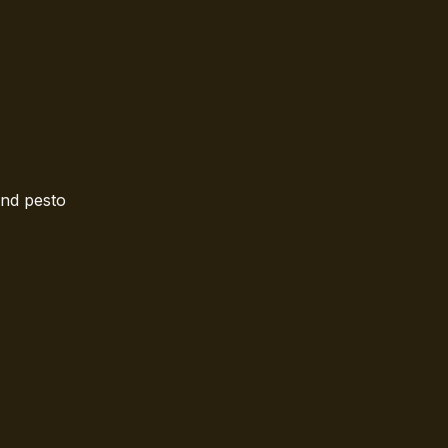
and pesto