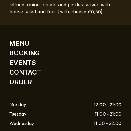
lettuce, onion tomato and pickles served with
house salad and fries [with cheese €0,50]
MENU
BOOKING
EVENTS
CONTACT
ORDER
Monday
12:00 - 21:00
Tuesday
11:00 - 21:00
Wednesday
11:00 - 22:00