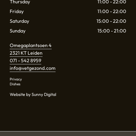
Thursday
11:00 - 22:00
Friday
11:00 - 22:00
Saturday
15:00 - 22:00
Sunday
15:00 - 21:00
Omegaplantsoen 4
2321 KT Leiden
071 - 542 8959
info@vetgezond.com
Privacy
Dishes
Website by Sunny Digital