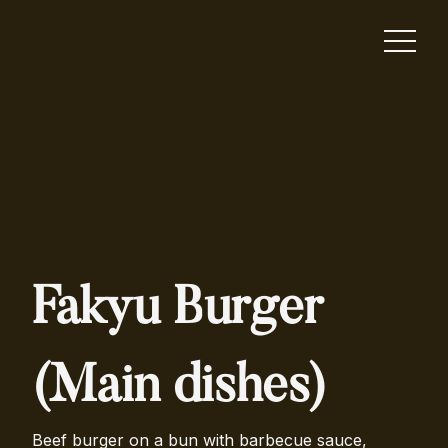
Fakyu Burger
(Main dishes)
Beef burger on a bun with barbecue sauce,