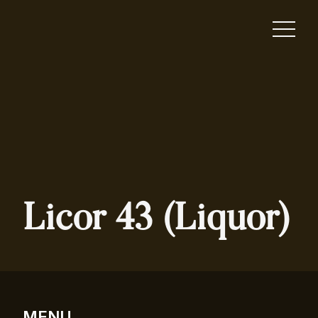
Licor 43 (Liquor)
MENU