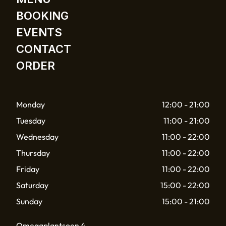
BOOKING
EVENTS
CONTACT
ORDER
Monday
12:00 - 21:00
Tuesday
11:00 - 21:00
Wednesday
11:00 - 22:00
Thursday
11:00 - 22:00
Friday
11:00 - 22:00
Saturday
15:00 - 22:00
Sunday
15:00 - 21:00
Omegaplantsoen 4